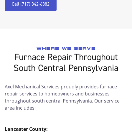
Call (717) 342-6382
WHERE WE SERVE
Furnace Repair Throughout
South Central Pennsylvania
Axel Mechanical Services proudly provides furnace
repair services to homeowners and businesses
throughout south central Pennsylvania. Our service
area includes:
Lancaster County: