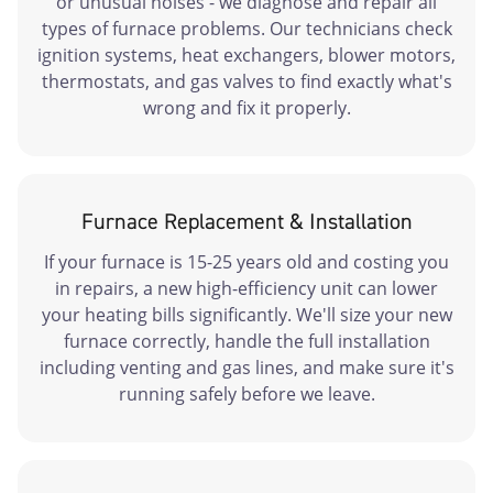
or unusual noises - we diagnose and repair all
types of furnace problems. Our technicians check
ignition systems, heat exchangers, blower motors,
thermostats, and gas valves to find exactly what's
wrong and fix it properly.
Furnace Replacement & Installation
If your furnace is 15-25 years old and costing you
in repairs, a new high-efficiency unit can lower
your heating bills significantly. We'll size your new
furnace correctly, handle the full installation
including venting and gas lines, and make sure it's
running safely before we leave.