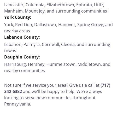
Lancaster, Columbia, Elizabethtown, Ephrata, Lititz,
Manheim, Mount Joy, and surrounding communities
York County:
York, Red Lion, Dallastown, Hanover, Spring Grove, and
nearby areas
Lebanon County:
Lebanon, Palmyra, Cornwall, Cleona, and surrounding
towns
Dauphin County:
Harrisburg, Hershey, Hummelstown, Middletown, and
nearby communities
Not sure if we service your area? Give us a call at
(717)
342-6382
and we'll be happy to help. We're always
looking to serve new communities throughout
Pennsylvania.