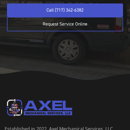
Call (717) 342-6382
Request Service Online
Established in 2022, Axel Mechanical Services, LLC