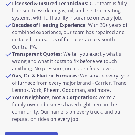
Licensed & Insured Technicians:
Our team is fully
licensed to work on gas, oil, and electric heating
systems, with full liability insurance on every job.
Decades of Heating Experience:
With 30+ years of
combined experience, our team has repaired and
installed thousands of furnaces across South
Central PA.
Transparent Quotes:
We tell you exactly what's
wrong and what it costs to fix before we touch
anything. No pressure, no hidden fees - ever.
Gas, Oil & Electric Furnaces:
We service every type
of furnace from every major brand - Carrier, Trane,
Lennox, York, Rheem, Goodman, and more.
Your Neighbors, Not a Corporation:
We're a
family-owned business based right here in the
community. Our name is on every truck, and our
reputation rides on every job.