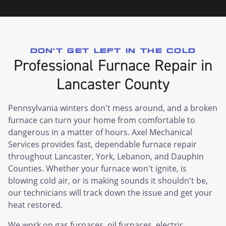
DON'T GET LEFT IN THE COLD
Professional Furnace Repair in
Lancaster County
Pennsylvania winters don't mess around, and a broken
furnace can turn your home from comfortable to
dangerous in a matter of hours. Axel Mechanical
Services provides fast, dependable furnace repair
throughout Lancaster, York, Lebanon, and Dauphin
Counties. Whether your furnace won't ignite, is
blowing cold air, or is making sounds it shouldn't be,
our technicians will track down the issue and get your
heat restored.
We work on gas furnaces, oil furnaces, electric