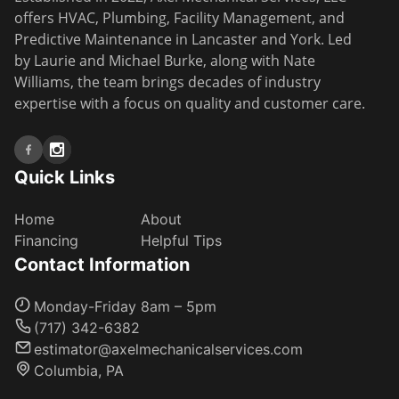
offers HVAC, Plumbing, Facility Management, and
Predictive Maintenance in Lancaster and York. Led
by Laurie and Michael Burke, along with Nate
Williams, the team brings decades of industry
expertise with a focus on quality and customer care.
Quick Links
Home
About
Financing
Helpful Tips
Contact Information
Monday-Friday 8am – 5pm
(717) 342-6382
estimator@axelmechanicalservices.com
Columbia, PA