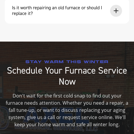
Is it worth repairing an old furnace or should I
replace it?
STAY WARM THIS WINTER
Schedule Your Furnace Service
Now
Don't wait for the first cold snap to find out your
furnace needs attention. Whether you need a repair, a
fall tune-up, or want to discuss replacing your aging
system, give us a call or request service online. We'll
keep your home warm and safe all winter long.