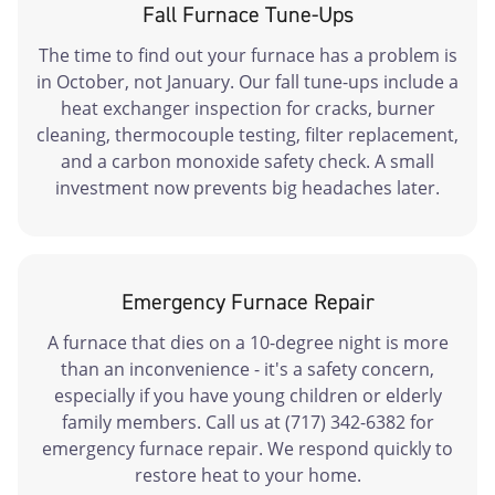
Fall Furnace Tune-Ups
The time to find out your furnace has a problem is
in October, not January. Our fall tune-ups include a
heat exchanger inspection for cracks, burner
cleaning, thermocouple testing, filter replacement,
and a carbon monoxide safety check. A small
investment now prevents big headaches later.
Emergency Furnace Repair
A furnace that dies on a 10-degree night is more
than an inconvenience - it's a safety concern,
especially if you have young children or elderly
family members. Call us at (717) 342-6382 for
emergency furnace repair. We respond quickly to
restore heat to your home.