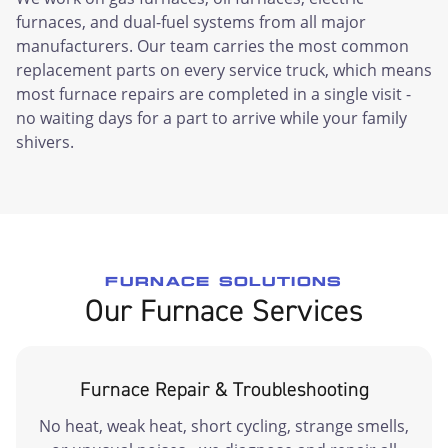
furnaces, and dual-fuel systems from all major
manufacturers. Our team carries the most common
replacement parts on every service truck, which means
most furnace repairs are completed in a single visit -
no waiting days for a part to arrive while your family
shivers.
FURNACE SOLUTIONS
Our Furnace Services
Furnace Repair & Troubleshooting
No heat, weak heat, short cycling, strange smells,