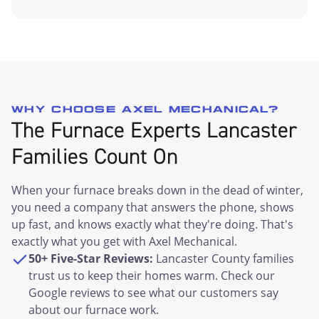
WHY CHOOSE AXEL MECHANICAL?
The Furnace Experts Lancaster
Families Count On
When your furnace breaks down in the dead of winter,
you need a company that answers the phone, shows
up fast, and knows exactly what they're doing. That's
exactly what you get with Axel Mechanical.
50+ Five-Star Reviews:
Lancaster County families
trust us to keep their homes warm. Check our
Google reviews to see what our customers say
about our furnace work.