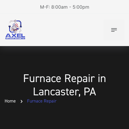
M-F: 8:00am - 5:00pm
Furnace Repair in
Lancaster, PA
Home
Furnace Repair