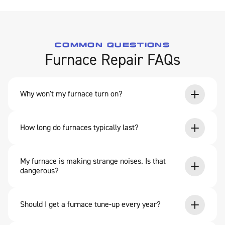
COMMON QUESTIONS
Furnace Repair FAQs
Why won't my furnace turn on?
How long do furnaces typically last?
My furnace is making strange noises. Is that
dangerous?
Should I get a furnace tune-up every year?