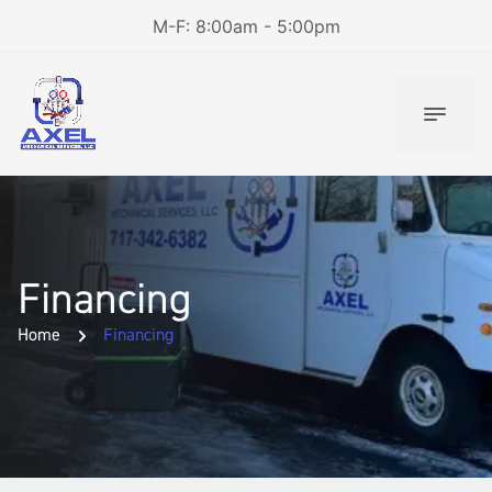
M-F: 8:00am - 5:00pm
Financing
Home
Financing