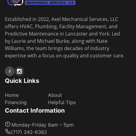
Established in 2022, Axel Mechanical Services, LLC
offers HVAC, Plumbing, Facility Management, and
Predictive Maintenance in Lancaster and York. Led
by Laurie and Michael Burke, along with Nate
Williams, the team brings decades of industry
expertise with a focus on quality and customer care.
Quick Links
Home
About
Financing
Helpful Tips
Contact Information
Monday-Friday 8am – 5pm
(717) 342-6382