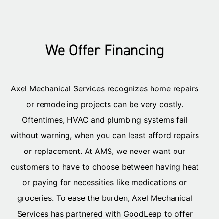
We Offer Financing
Axel Mechanical Services recognizes home repairs
or remodeling projects can be very costly.
Oftentimes, HVAC and plumbing systems fail
without warning, when you can least afford repairs
or replacement. At AMS, we never want our
customers to have to choose between having heat
or paying for necessities like medications or
groceries. To ease the burden, Axel Mechanical
Services has partnered with GoodLeap to offer