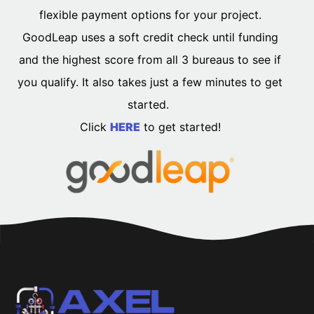
flexible payment options for your project.
GoodLeap uses a soft credit check until funding
and the highest score from all 3 bureaus to see if
you qualify. It also takes just a few minutes to get
started.
Click
HERE
to get started!